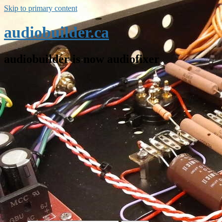
Skip to primary content
audiobuilder.ca
audiobuilder is now audiofixer