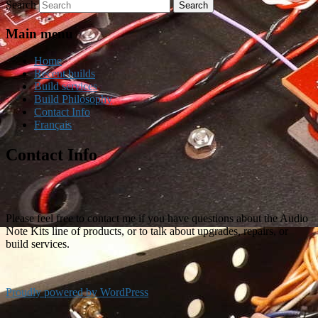
Search
Main menu
Home
Recent builds
Build services
Build Philosophy
Contact Info
Français
Contact Info
Please feel free to contact me if you have questions about the Audio
Note Kits line of products, or to talk about upgrades, repairs, or
build services.
Proudly powered by WordPress